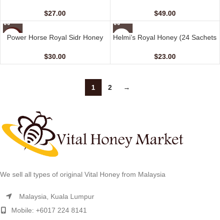
Sachets – 10 gm)
(48 Sachets – 10 gm)
$
27.00
$
49.00
NEW
Power Horse Royal Sidr Honey
Helmi’s Royal Honey (24 Sachets
HOT
(24 Sachets – 10 G)
– 10 G)
$
30.00
$
23.00
1
2
→
We sell all types of original Vital Honey from Malaysia
Malaysia, Kuala Lumpur
Mobile: +6017 224 8141