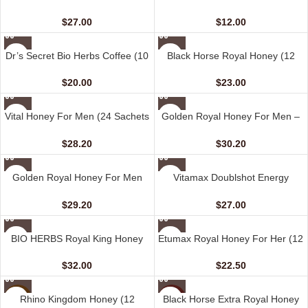
Coffee For Her (10 sachets – 20
Her (6 sachets – 13 gm)
gm)
$
27.00
$
12.00
Dr’s Secret Bio Herbs Coffee (10
Black Horse Royal Honey (12
sachets – 15 gm)
Sachets – 10 gm)
$
20.00
$
23.00
Vital Honey For Men (24 Sachets
Golden Royal Honey For Men –
– 10 gm)
VIP (24 Sachets – 10 gm)
$
28.20
$
30.20
Golden Royal Honey For Men
Vitamax Doublshot Energy
(12 Sachets – 20 gm)
Honey For Her (10 Sachets – 20
gm)
$
29.20
$
27.00
BIO HERBS Royal King Honey
Etumax Royal Honey For Her (12
For Men (10 Sachets – 30 gm)
Sachets – 20 gm)
$
32.00
$
22.50
Rhino Kingdom Honey (12
Black Horse Extra Royal Honey
NEW
HOT