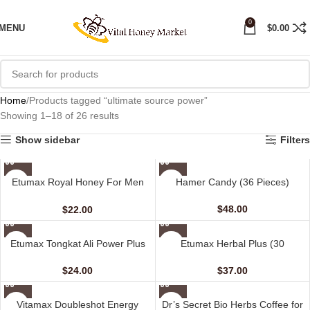
0
MENU
$
0.00
Home
Products tagged “ultimate source power”
Showing 1–18 of 26 results
Show sidebar
Filters
Etumax Royal Honey For Men
Hamer Candy (36 Pieces)
(12 Sachets – 20 gm)
$
48.00
$
22.00
Etumax Tongkat Ali Power Plus
Etumax Herbal Plus (30
(10 Capsules)
Capsules)
$
24.00
$
37.00
Vitamax Doubleshot Energy
Dr’s Secret Bio Herbs Coffee for