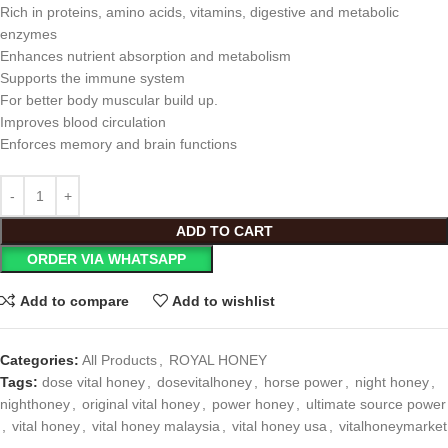
Rich in proteins, amino acids, vitamins, digestive and metabolic
enzymes
Enhances nutrient absorption and metabolism
Supports the immune system
For better body muscular build up.
Improves blood circulation
Enforces memory and brain functions
ADD TO CART
ORDER VIA WHATSAPP
Add to compare
Add to wishlist
Categories:
All Products
,
ROYAL HONEY
Tags:
dose vital honey
,
dosevitalhoney
,
horse power
,
night honey
,
nighthoney
,
original vital honey
,
power honey
,
ultimate source power
,
vital honey
,
vital honey malaysia
,
vital honey usa
,
vitalhoneymarket