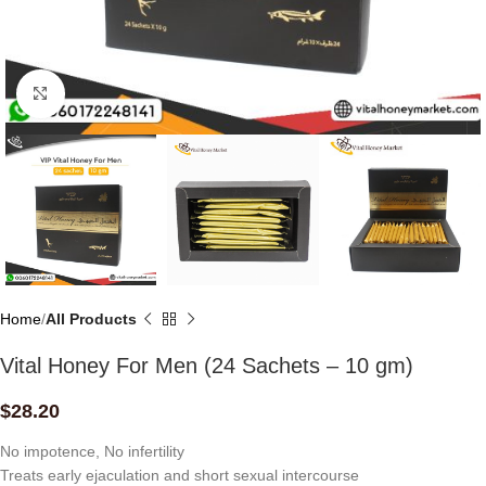
Click to enlarge
Home
All Products
Vital Honey For Men (24 Sachets – 10 gm)
$
28.20
No impotence, No infertility
Treats early ejaculation and short sexual intercourse