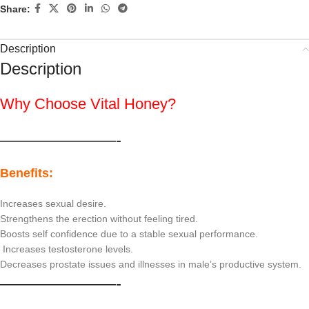
Share:
Description
Description
Why Choose Vital Honey?
———————-
Benefits:
Increases sexual desire.
Strengthens the erection without feeling tired.
Boosts self confidence due to a stable sexual performance.
Increases testosterone levels.
Decreases prostate issues and illnesses in male’s productive system.
———————-