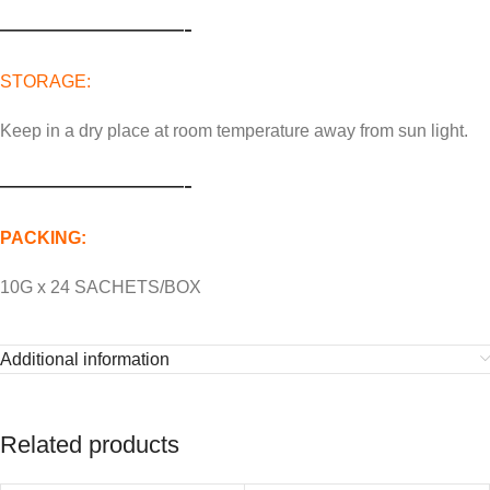
———————-
STORAGE:
Keep in a dry place at room temperature away from sun light.
———————-
PACKING:
10G x 24 SACHETS/BOX
Additional information
Related products