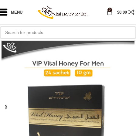
0
MENU
$
0.00