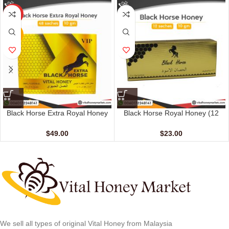
HOT
NEW
Black Horse Extra Royal Honey
Black Horse Royal Honey (12
(48 Sachets – 10 gm)
Sachets – 10 gm)
$
49.00
$
23.00
We sell all types of original Vital Honey from Malaysia