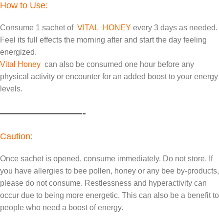
How to Use:
Consume 1 sachet of
VITAL HONEY
every 3 days as needed.
Feel its full effects the morning after and start the day feeling
energized.
Vital Honey
can also be consumed one hour before any
physical activity or encounter for an added boost to your energy
levels.
———————-
Caution:
Once sachet is opened, consume immediately. Do not store. If
you have allergies to bee pollen, honey or any bee by-products,
please do not consume. Restlessness and hyperactivity can
occur due to being more energetic. This can also be a benefit to
people who need a boost of energy.