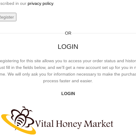
scribed in our
privacy policy
.
egister
OR
LOGIN
egistering for this site allows you to access your order status and histor
ust fill in the fields below, and we'll get a new account set up for you in 
ime. We will only ask you for information necessary to make the purcha
process faster and easier.
LOGIN