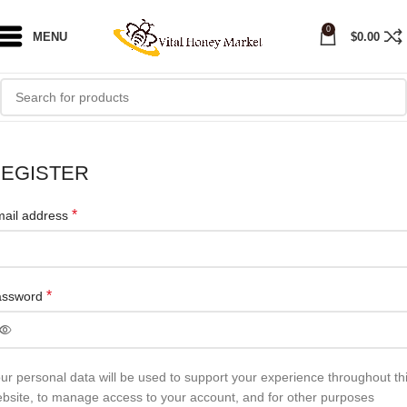
0
MENU
$
0.00
EGISTER
*
ail address
*
assword
ur personal data will be used to support your experience throughout th
bsite, to manage access to your account, and for other purposes