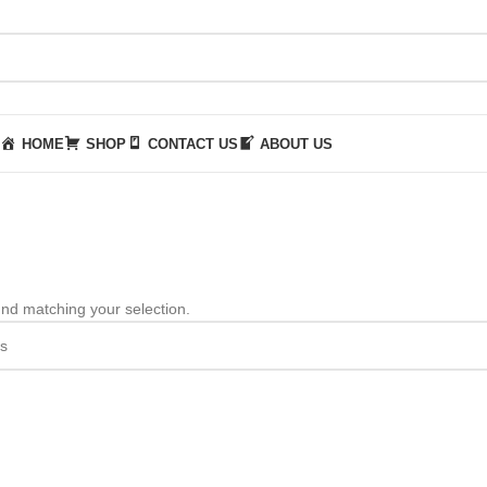
HOME
SHOP
CONTACT US
ABOUT US
nd matching your selection.