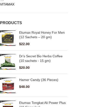
VITAMAX
PRODUCTS
Etumax Royal Honey For Men
(12 Sachets – 20 gm)
$
22.00
Dr's Secret Bio Herbs Coffee
(10 sachets - 15 gm)
$
20.00
Hamer Candy (36 Pieces)
$
48.00
Etumax Tongkat Ali Power Plus