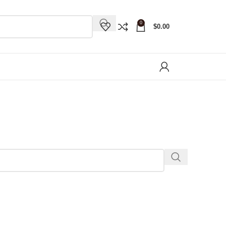
0
$
0.00