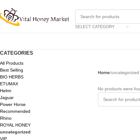
SELECT CATEGORY
CATEGORIES
All Products
Best Selling
Home
uncategorized
BIO HERBS
ETUMAX
No products were fou
Helmi
Jaguar
Power Horse
Recommended
Rhino
ROYAL HONEY
uncategorized
VIP