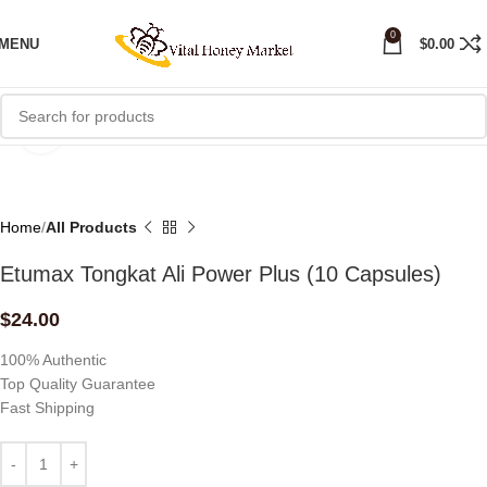
0
MENU
$
0.00
Click to enlarge
Home
All Products
Etumax Tongkat Ali Power Plus (10 Capsules)
$
24.00
100% Authentic
Top Quality Guarantee
Fast Shipping