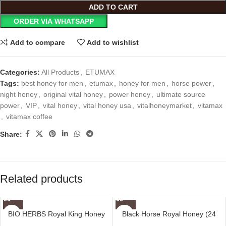
ADD TO CART
ORDER VIA WHATSAPP
Add to compare
Add to wishlist
Categories:
All Products
,
ETUMAX
Tags:
best honey for men
,
etumax
,
honey for men
,
horse power
,
night honey
,
original vital honey
,
power honey
,
ultimate source
power
,
VIP
,
vital honey
,
vital honey usa
,
vitalhoneymarket
,
vitamax
,
vitamax coffee
Share:
Related products
BIO HERBS Royal King Honey
Black Horse Royal Honey (24
For Men (10 Sachets – 30 gm)
Sachets – 10 G)