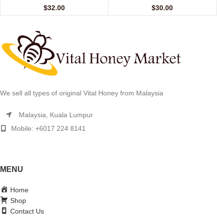
$
32.00
$
30.00
We sell all types of original Vital Honey from Malaysia
Malaysia, Kuala Lumpur
Mobile: +6017 224 8141
MENU
Home
Shop
Contact Us