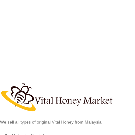
We sell all types of original Vital Honey from Malaysia