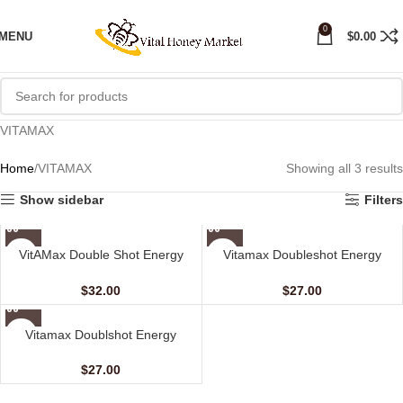
0
MENU
$
0.00
VITAMAX
Home
VITAMAX
Showing all 3 results
Show sidebar
Filters
VitAMax Double Shot Energy
Vitamax Doubleshot Energy
Coffee (10 Sachets – 20 G)
Coffee For Her (10 sachets – 20
gm)
$
32.00
$
27.00
Vitamax Doublshot Energy
Honey For Her (10 Sachets – 20
gm)
$
27.00