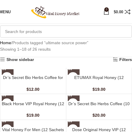
0
MENU
$
0.00
Home
Products tagged “ultimate source power”
Showing 1–18 of 26 results
Show sidebar
Filters
Dr’s Secret Bio Herbs Coffee for
ETUMAX Royal Honey (12
Her (6 sachets – 13 gm)
sachet – 10 gm)
$
12.00
$
19.00
Black Horse VIP Royal Honey (12
Dr’s Secret Bio Herbs Coffee (10
Sachets – 10 G)
sachets – 15 gm)
$
19.00
$
20.00
Vital Honey For Men (12 Sachets
Dose Original Honey VIP (12