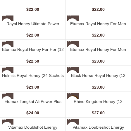
– 15 G)
sachet – 15 gm)
$
22.00
$
22.00
Royal Honey Ultimate Power
Etumax Royal Honey For Men
Source (12 Sachets – 20 G)
(12 Sachets – 20 gm)
$
22.00
$
22.00
Etumax Royal Honey For Her (12
Etumax Royal Honey For Men
Sachets – 20 gm)
(24 Sachets – 10 gm)
$
22.50
$
23.00
Helmi’s Royal Honey (24 Sachets
Black Horse Royal Honey (12
– 10 G)
Sachets – 10 gm)
$
23.00
$
23.00
Etumax Tongkat Ali Power Plus
Rhino Kingdom Honey (12
NEW
(10 Capsules)
Sachets – 10 gm)
$
24.00
$
27.00
Vitamax Doublshot Energy
Vitamax Doubleshot Energy