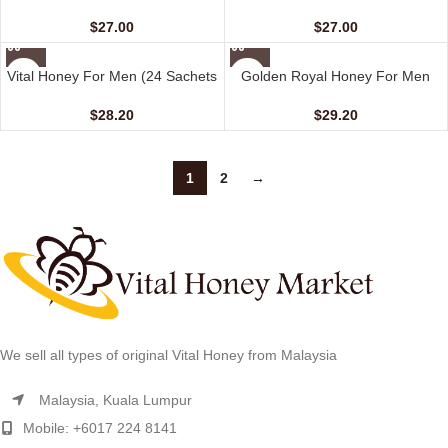
Honey For Her (10 Sachets – 20
Coffee For Her (10 sachets – 20
gm)
gm)
$
27.00
$
27.00
Vital Honey For Men (24 Sachets
Golden Royal Honey For Men
– 10 gm)
(12 Sachets – 20 gm)
$
28.20
$
29.20
1
2
→
We sell all types of original Vital Honey from Malaysia
Malaysia, Kuala Lumpur
Mobile: +6017 224 8141