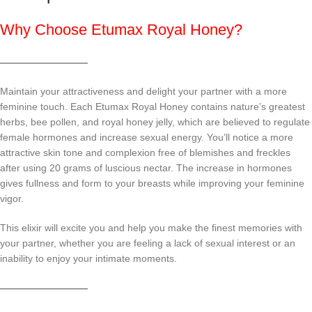
Why Choose Etumax Royal Honey?
—————————
Maintain your attractiveness and delight your partner with a more
feminine touch. Each Etumax Royal Honey contains nature’s greatest
herbs, bee pollen, and royal honey jelly, which are believed to regulate
female hormones and increase sexual energy. You’ll notice a more
attractive skin tone and complexion free of blemishes and freckles
after using 20 grams of luscious nectar. The increase in hormones
gives fullness and form to your breasts while improving your feminine
vigor.
This elixir will excite you and help you make the finest memories with
your partner, whether you are feeling a lack of sexual interest or an
inability to enjoy your intimate moments.
—————————