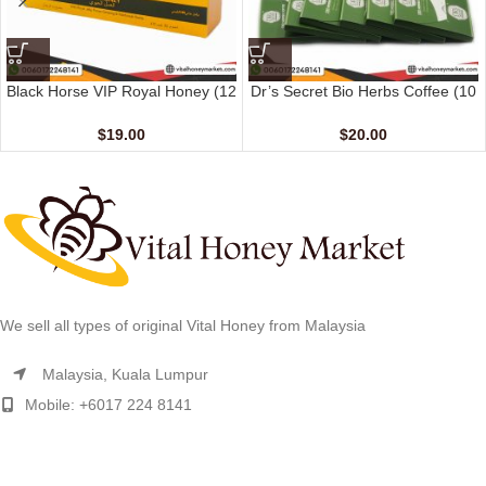
Black Horse VIP Royal Honey (12
Dr’s Secret Bio Herbs Coffee (10
Sachets – 10 G)
sachets – 15 gm)
$
19.00
$
20.00
We sell all types of original Vital Honey from Malaysia
Malaysia, Kuala Lumpur
Mobile: +6017 224 8141