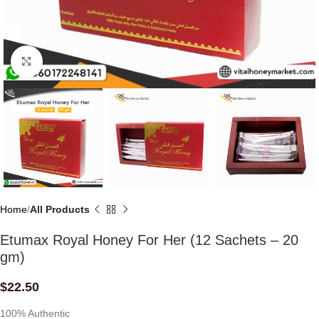
Click to enlarge
Home
All Products
Etumax Royal Honey For Her (12 Sachets – 20
gm)
$
22.50
100% Authentic