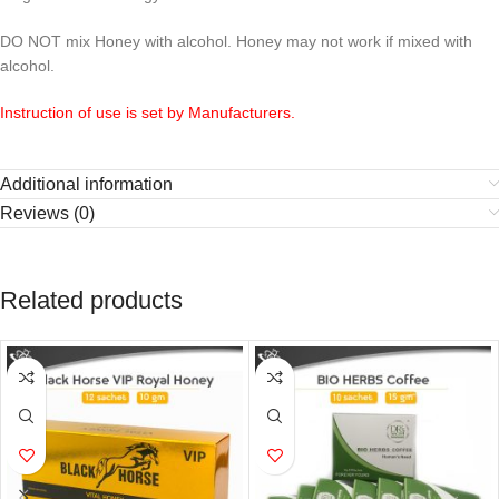
DO NOT mix Honey with alcohol. Honey may not work if mixed with
alcohol.
Instruction of use is set by Manufacturers.
Additional information
Reviews (0)
Related products