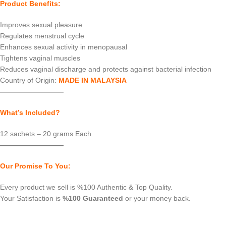
Product Benefits:
Improves sexual pleasure
Regulates menstrual cycle
Enhances sexual activity in menopausal
Tightens vaginal muscles
Reduces vaginal discharge and protects against bacterial infection
Country of Origin:
MADE IN MALAYSIA
—————————
What’s Included?
12 sachets – 20 grams Each
—————————
Our Promise To You:
Every product we sell is %100 Authentic & Top Quality.
Your Satisfaction is
%100 Guaranteed
or your money back.