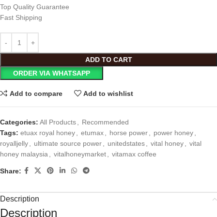
Top Quality Guarantee
Fast Shipping
ADD TO CART
ORDER VIA WHATSAPP
Add to compare
Add to wishlist
Categories:
All Products
,
Recommended
Tags:
etuax royal honey
,
etumax
,
horse power
,
power honey
,
royalljelly
,
ultimate source power
,
unitedstates
,
vital honey
,
vital
honey malaysia
,
vitalhoneymarket
,
vitamax coffee
Share:
Description
Description