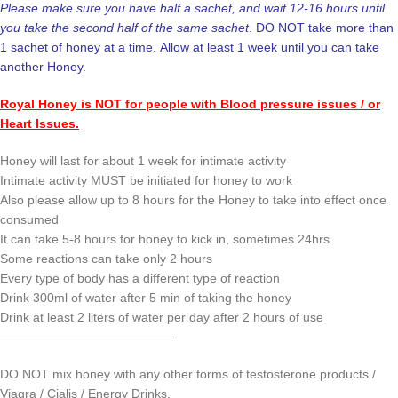
Please make sure you have half a sachet, and wait 12-16 hours until
you take the second half of the same sachet
. DO NOT take more than
1 sachet of honey at a time. Allow at least 1 week until you can take
another Honey.
Royal Honey is NOT for people with Blood pressure issues / or
Heart Issues.
Honey will last for about 1 week for intimate activity
Intimate activity MUST be initiated for honey to work
Also please allow up to 8 hours for the Honey to take into effect once
consumed
It can take 5-8 hours for honey to kick in, sometimes 24hrs
Some reactions can take only 2 hours
Every type of body has a different type of reaction
Drink 300ml of water after 5 min of taking the honey
Drink at least 2 liters of water per day after 2 hours of use
——————————————
DO NOT mix honey with any other forms of testosterone products /
Viagra / Cialis / Energy Drinks.