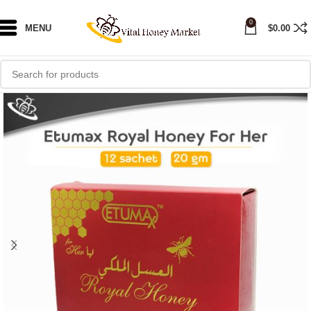
0
MENU
$
0.00