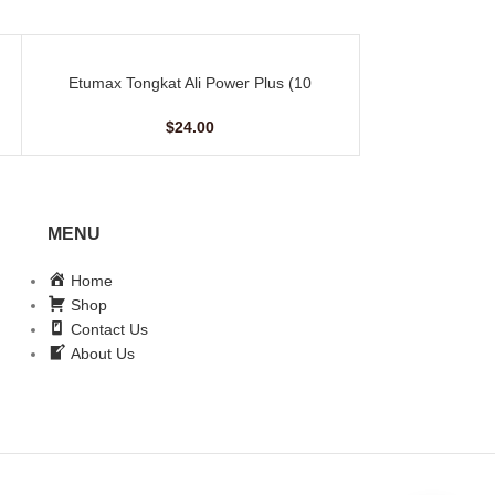
Etumax Tongkat Ali Power Plus (10
Golden Royal 
ADD TO CART
ADD TO CART
Capsules)
Sac
$
24.00
MENU
Home
Shop
Contact Us
About Us