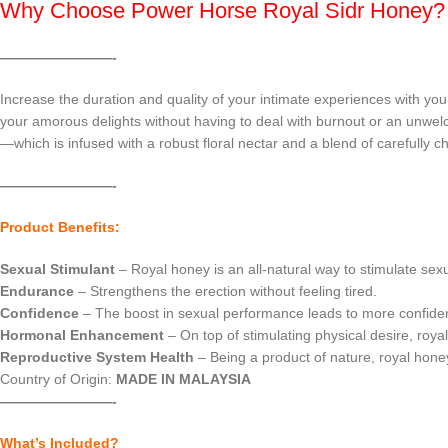
Why Choose Power Horse Royal Sidr Honey?
————————-
Increase the duration and quality of your intimate experiences with yo
your amorous delights without having to deal with burnout or an unwelc
—which is infused with a robust floral nectar and a blend of carefully ch
————————-
Product Benefits:
Sexual Stimulant
– Royal honey is an all-natural way to stimulate se
Endurance
– Strengthens the erection without feeling tired.
Confidence
– The boost in sexual performance leads to more confiden
Hormonal Enhancement
– On top of stimulating physical desire, roya
Reproductive System Health
– Being a product of nature, royal hone
Country of Origin:
MADE IN MALAYSIA
————————-
What’s Included?