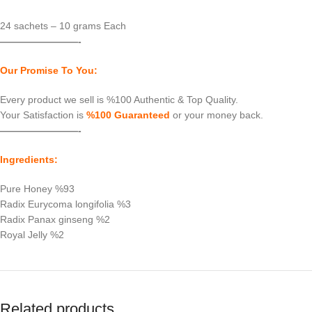
24 sachets – 10 grams Each
————————-
Our Promise To You:
Every product we sell is %100 Authentic & Top Quality.
Your Satisfaction is
%100 Guaranteed
or your money back.
————————-
Ingredients:
Pure Honey %93
Radix Eurycoma longifolia %3
Radix Panax ginseng %2
Royal Jelly %2
Related products