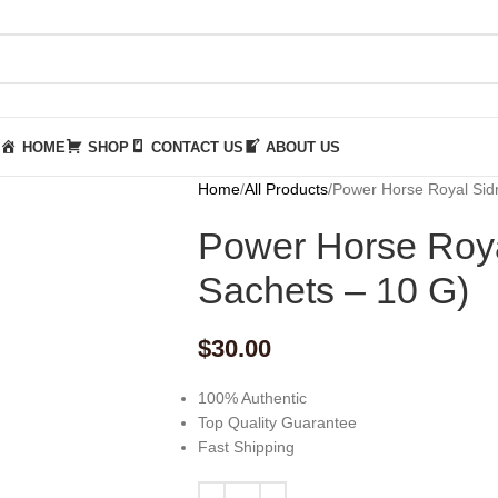
HOME
SHOP
CONTACT US
ABOUT US
Home
All Products
Power Horse Royal Sid
Power Horse Roya
Sachets – 10 G)
$
30.00
100% Authentic
Top Quality Guarantee
Fast Shipping