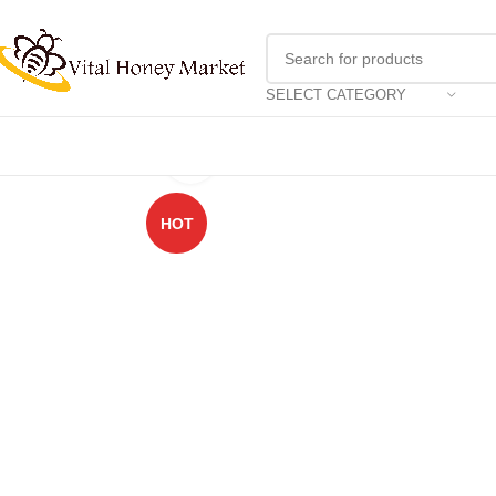
SELECT CATEGORY
Click to enlarge
HOT