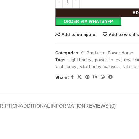
AD
ORDER VIA WHATSAPP
Add to compare
Add to wishlis
Categories:
All Products
,
Power Horse
Tags:
night honey
,
power honey
,
royal s
vital honey
,
vital honey malaysia
,
vitalho
Share:
RIPTION
ADDITIONAL INFORMATION
REVIEWS (0)