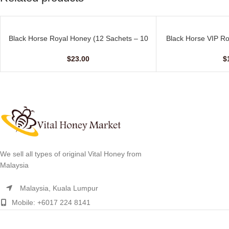
Black Horse Royal Honey (12 Sachets – 10
Black Horse VIP Ro
ADD TO CART
ADD TO CART
gm)
– 
$
23.00
$
We sell all types of original Vital Honey from
Malaysia
Malaysia, Kuala Lumpur
Mobile: +6017 224 8141