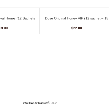
yal Honey (12 Sachets
Dose Original Honey VIP (12 sachet – 15
ADD TO CART
10 G)
gm)
19.00
$
22.00
Vital Honey Market
2022