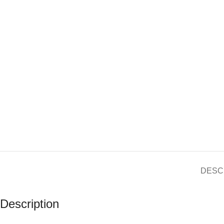
DESC
Description