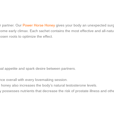
ur partner. Our
Power Horse Honey
gives your body an unexpected surg
ome early climax. Each sachet contains the most effective and all-natu
osen roots to optimize the effect.
xual appetite and spark desire between partners.
ce overall with every lovemaking session.
l honey also increases the body’s natural testosterone levels.
y possesses nutrients that decrease the risk of prostate illness and oth