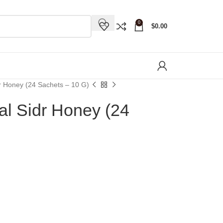
0
$
0.00
r Honey (24 Sachets – 10 G)
l Sidr Honey (24