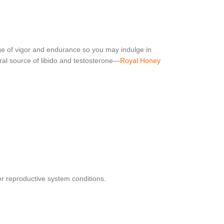
e of vigor and endurance so you may indulge in
ral source of libido and testosterone—
Royal Honey
er reproductive system conditions.