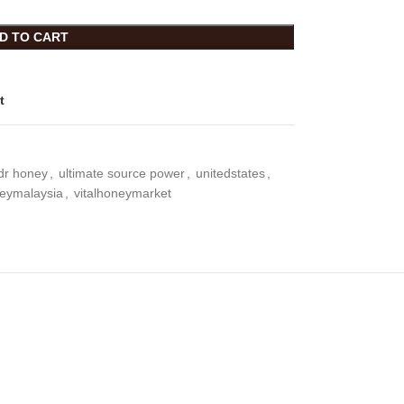
D TO CART
t
idr honey
,
ultimate source power
,
unitedstates
,
neymalaysia
,
vitalhoneymarket