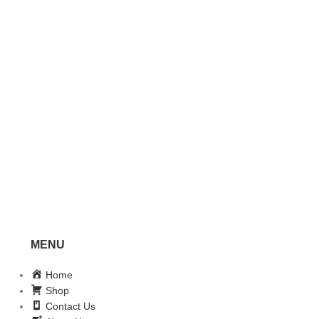
MENU
Home
Shop
Contact Us