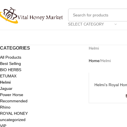
SELECT CATEGORY
CATEGORIES
Helmi
All Products
Home
Helmi
Best Selling
BIO HERBS
ETUMAX
Helmi
Helmi’s Royal Hon
ADD TO CART
Jaguar
Power Horse
Recommended
Rhino
ROYAL HONEY
uncategorized
VIP