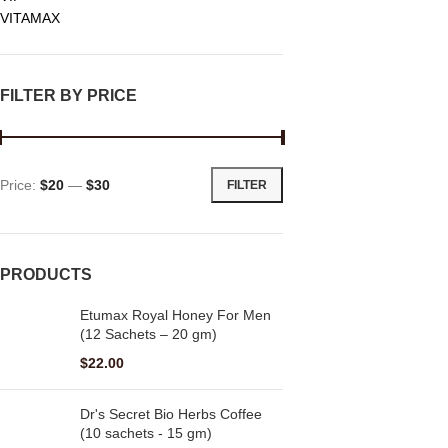
VITAMAX
FILTER BY PRICE
Price:
$20
—
$30
FILTER
PRODUCTS
Etumax Royal Honey For Men
(12 Sachets – 20 gm)
$
22.00
Dr's Secret Bio Herbs Coffee
(10 sachets - 15 gm)