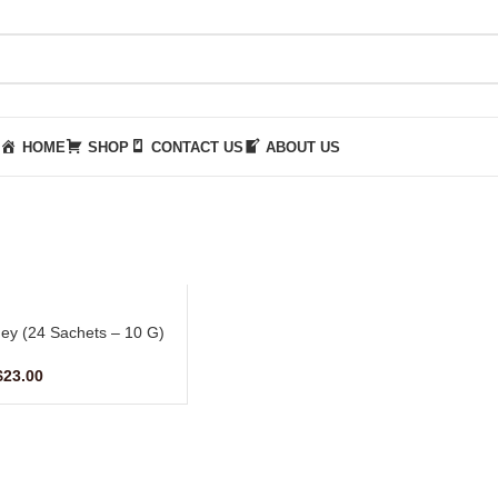
HOME
SHOP
CONTACT US
ABOUT US
ey (24 Sachets – 10 G)
$
23.00