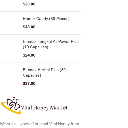
$
20.00
Hamer Candy (36 Pieces)
$
48.00
Etumax Tongkat Ali Power Plus
(10 Capsules)
$
24.00
Etumax Herbal Plus (30
Capsules)
$
37.00
We sell all types of original Vital Honey from