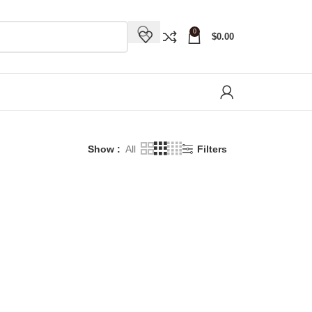
0
$
0.00
Show
All
Filters