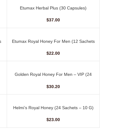
Etumax Herbal Plus (30 Capsules)
ADD TO CART
$
37.00
s
Etumax Royal Honey For Men (12 Sachets
ADD TO CART
– 20 gm)
$
22.00
Golden Royal Honey For Men – VIP (24
ADD TO CART
Sachets – 10 gm)
$
30.20
Helmi’s Royal Honey (24 Sachets – 10 G)
ADD TO CART
$
23.00