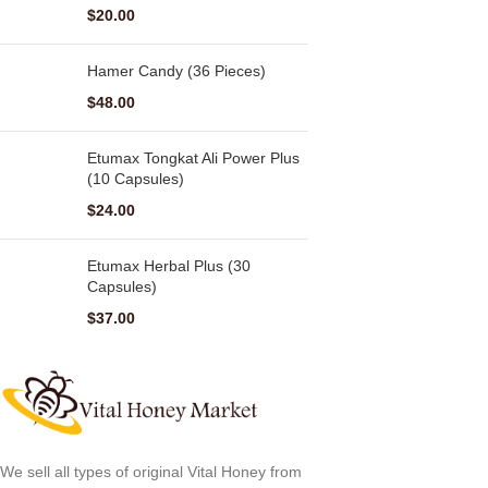
$
20.00
Hamer Candy (36 Pieces)
$
48.00
Etumax Tongkat Ali Power Plus
(10 Capsules)
$
24.00
Etumax Herbal Plus (30
Capsules)
$
37.00
We sell all types of original Vital Honey from