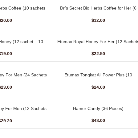
erbs Coffee (10 sachets
Dr’s Secret Bio Herbs Coffee for Her (6
ADD TO CART
 15 gm)
sachets – 13 gm)
$
20.00
$
12.00
oney (12 sachet – 10
Etumax Royal Honey For Her (12 Sachet
ADD TO CART
gm)
– 20 gm)
$
19.00
$
22.50
ey For Men (24 Sachets
Etumax Tongkat Ali Power Plus (10
ADD TO CART
 10 gm)
Capsules)
$
23.00
$
24.00
ey For Men (12 Sachets
Hamer Candy (36 Pieces)
ADD TO CART
 20 gm)
$
48.00
$
29.20