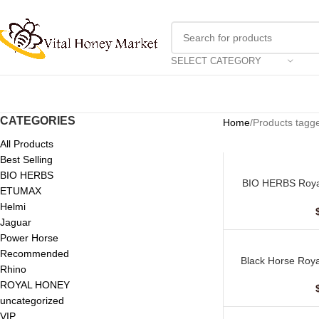
SELECT CATEGORY
CATEGORIES
Home
Products tagge
All Products
Best Selling
BIO HERBS
BIO HERBS Roya
ADD TO CART
ETUMAX
(10 Sac
Helmi
Jaguar
Power Horse
Recommended
Black Horse Roya
ADD TO CART
Rhino
ROYAL HONEY
uncategorized
VIP