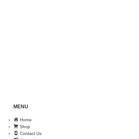
MENU
Home
Shop
Contact Us