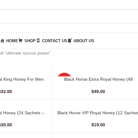
HOME
SHOP
CONTACT US
ABOUT US
d “ultimate source power”
l King Honey For Men
Black Horse Extra Royal Honey (48
ADD TO CART
HOT
hets – 30 gm)
Sachets – 10 gm)
$
32.00
$
49.00
NEW
l Honey (24 Sachets –
Black Horse VIP Royal Honey (12 Sachet
ADD TO CART
10 G)
– 10 G)
$
30.00
$
19.00