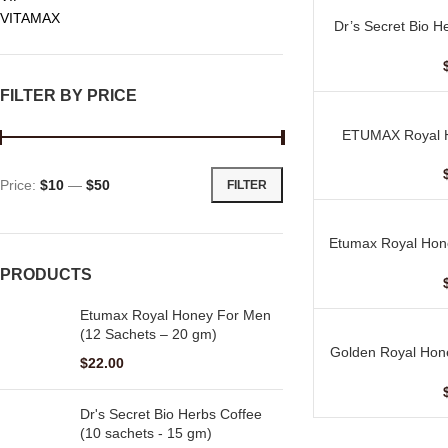
VITAMAX
Dr’s Secret Bio H
ADD TO CART
–
FILTER BY PRICE
ETUMAX Royal H
ADD TO CART
Price:
$10
—
$50
FILTER
Etumax Royal Hon
ADD TO CART
–
PRODUCTS
Etumax Royal Honey For Men
(12 Sachets – 20 gm)
Golden Royal Hon
ADD TO CART
$
22.00
–
Dr's Secret Bio Herbs Coffee
(10 sachets - 15 gm)