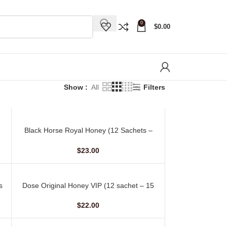
0
$
0.00
Show
All
Filters
Black Horse Royal Honey (12 Sachets –
ADD TO CART
10 gm)
$
23.00
s
Dose Original Honey VIP (12 sachet – 15
ADD TO CART
gm)
$
22.00