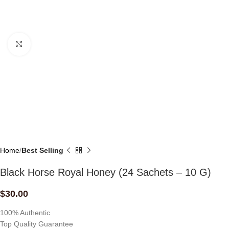
Click to enlarge
Home
Best Selling
Black Horse Royal Honey (24 Sachets – 10 G)
$
30.00
100% Authentic
Top Quality Guarantee