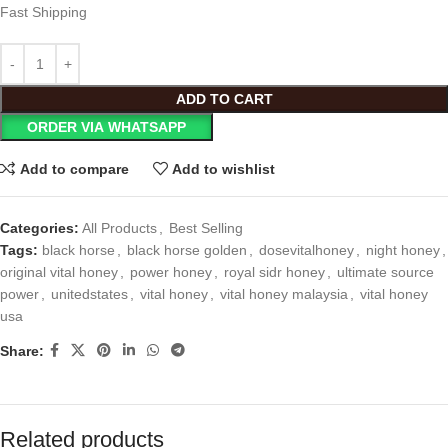
Fast Shipping
ADD TO CART
ORDER VIA WHATSAPP
Add to compare
Add to wishlist
Categories:
All Products
,
Best Selling
Tags:
black horse
,
black horse golden
,
dosevitalhoney
,
night honey
,
original vital honey
,
power honey
,
royal sidr honey
,
ultimate source
power
,
unitedstates
,
vital honey
,
vital honey malaysia
,
vital honey
usa
Share:
Related products