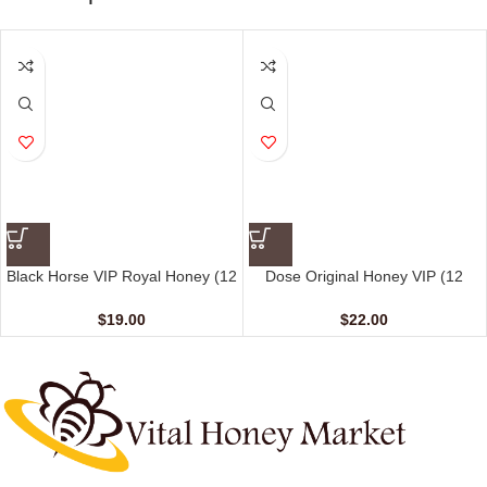
Black Horse VIP Royal Honey (12
Dose Original Honey VIP (12
Sachets – 10 G)
sachet – 15 gm)
$
19.00
$
22.00