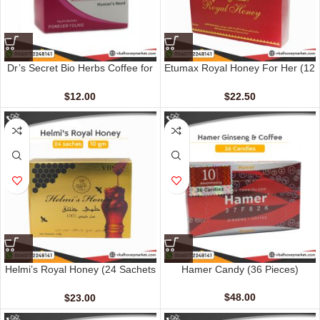
Dr’s Secret Bio Herbs Coffee for
Etumax Royal Honey For Her (12
Her (6 sachets – 13 gm)
Sachets – 20 gm)
$
12.00
$
22.50
Helmi’s Royal Honey (24 Sachets
Hamer Candy (36 Pieces)
– 10 G)
$
48.00
$
23.00