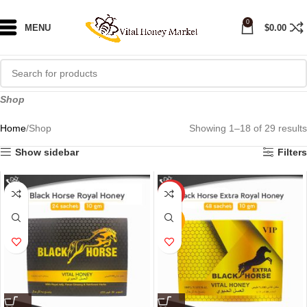
0
MENU
$
0.00
Shop
Home
Shop
Showing 1–18 of 29 results
Show sidebar
Filters
HOT
NEW