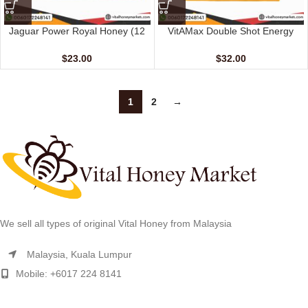
Jaguar Power Royal Honey (12
VitAMax Double Shot Energy
Sachets – 15 gm)
Coffee (10 Sachets – 20 G)
$
23.00
$
32.00
1
2
→
We sell all types of original Vital Honey from Malaysia
Malaysia, Kuala Lumpur
Mobile: +6017 224 8141