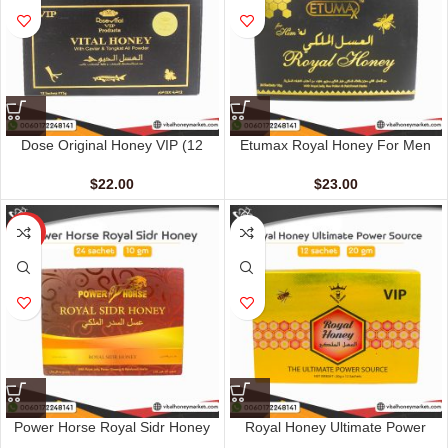
Dose Original Honey VIP (12
Etumax Royal Honey For Men
sachet – 15 gm)
(24 Sachets – 10 gm)
$
22.00
$
23.00
HOT
Power Horse Royal Sidr Honey
Royal Honey Ultimate Power
(24 Sachets – 10 G)
Source (12 Sachets – 20 G)