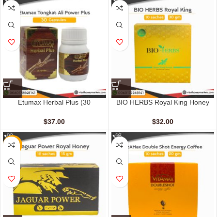
Etumax Herbal Plus (30
BIO HERBS Royal King Honey
Capsules)
For Men (10 Sachets – 30 gm)
$
37.00
$
32.00
NEW