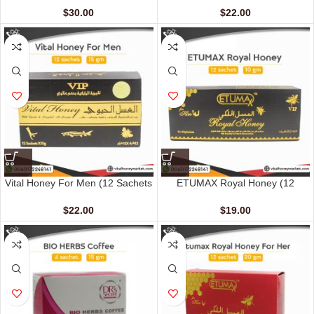
$
30.00
$
22.00
Vital Honey For Men (12 Sachets
ETUMAX Royal Honey (12
– 15 G)
sachet – 10 gm)
$
22.00
$
19.00