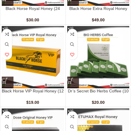
Black Horse Royal Honey (24
Black Horse Extra Royal Honey
Sachets – 10 G)
(48 Sachets – 10 gm)
$
30.00
$
49.00
Black Horse VIP Royal Honey (12
Dr’s Secret Bio Herbs Coffee (10
Sachets – 10 G)
sachets – 15 gm)
$
19.00
$
20.00