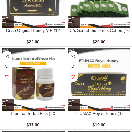
Dose Original Honey VIP (12
Dr’s Secret Bio Herbs Coffee (10
sachet – 15 gm)
sachets – 15 gm)
$
22.00
$
20.00
Etumax Herbal Plus (30
ETUMAX Royal Honey (12
Capsules)
sachet – 10 gm)
$
37.00
$
19.00