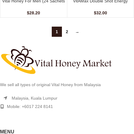
Vital Honey For Men (24 Sachets
VitAMax Double Shot Energy
– 10 gm)
Coffee (10 Sachets – 20 G)
$
28.20
$
32.00
1
2
→
We sell all types of original Vital Honey from Malaysia
Malaysia, Kuala Lumpur
Mobile: +6017 224 8141
MENU