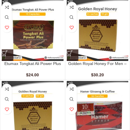
Etumax Tongkat Ali Power Plus
Golden Royal Honey For Men –
(10 Capsules)
VIP (24 Sachets – 10 gm)
$
24.00
$
30.20