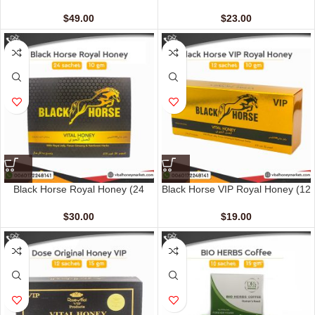
(48 Sachets – 10 gm)
Sachets – 10 gm)
$
49.00
$
23.00
Black Horse Royal Honey (24
Black Horse VIP Royal Honey (12
Sachets – 10 G)
Sachets – 10 G)
$
30.00
$
19.00