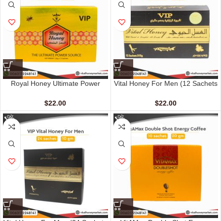
Royal Honey Ultimate Power
Vital Honey For Men (12 Sachets
Source (12 Sachets – 20 G)
– 15 G)
$
22.00
$
22.00