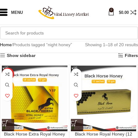
0
MENU
$
0.00
Home
Products tagged “night honey”
Showing 1–18 of 20 results
Show sidebar
Filters
HOT
NEW
Black Horse Extra Royal Honey
Black Horse Royal Honey (12