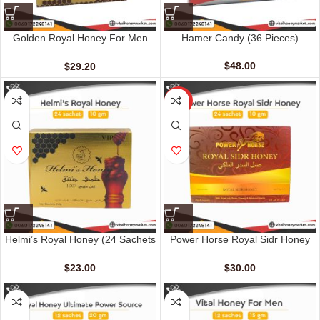
Golden Royal Honey For Men
Hamer Candy (36 Pieces)
(12 Sachets – 20 gm)
$
48.00
$
29.20
HOT
Helmi’s Royal Honey (24 Sachets
Power Horse Royal Sidr Honey
– 10 G)
(24 Sachets – 10 G)
$
23.00
$
30.00