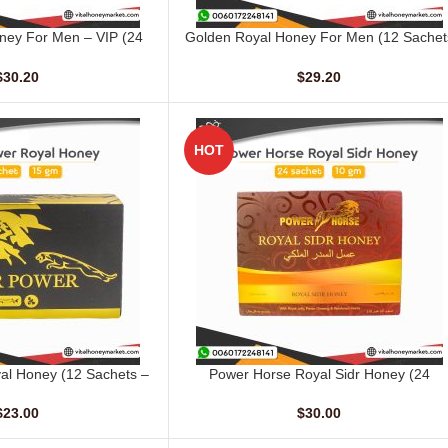
ney For Men – VIP (24
Golden Royal Honey For Men (12 Sachet
ADD TO CART
ts – 10 gm)
– 20 gm)
$
30.20
$
29.20
HOT
al Honey (12 Sachets –
Power Horse Royal Sidr Honey (24
ADD TO CART
15 gm)
Sachets – 10 G)
$
23.00
$
30.00