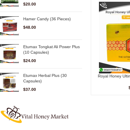
$
20.00
Hamer Candy (36 Pieces)
$
48.00
Etumax Tongkat Ali Power Plus
(10 Capsules)
$
24.00
Etumax Herbal Plus (30
Royal Honey Ulti
ADD TO CART
Capsules)
Sache
$
37.00