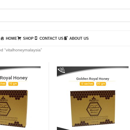
HOME
SHOP
CONTACT US
ABOUT US
d “vitalhoneymalaysia”