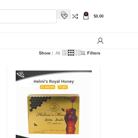
0
$
0.00
Show
All
Filters