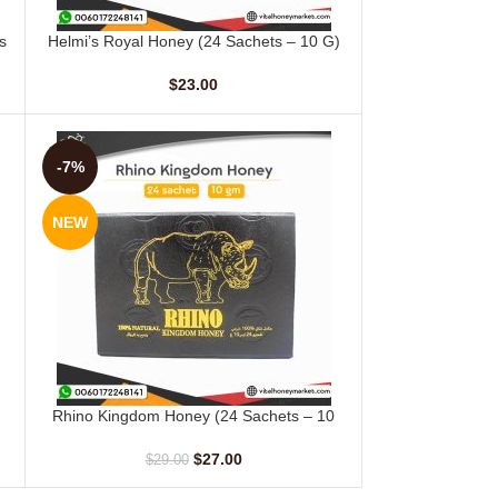
s
Helmi’s Royal Honey (24 Sachets – 10 G)
ADD TO CART
$
23.00
-7%
NEW
Rhino Kingdom Honey (24 Sachets – 10
ADD TO CART
gm)
$
27.00
$
29.00