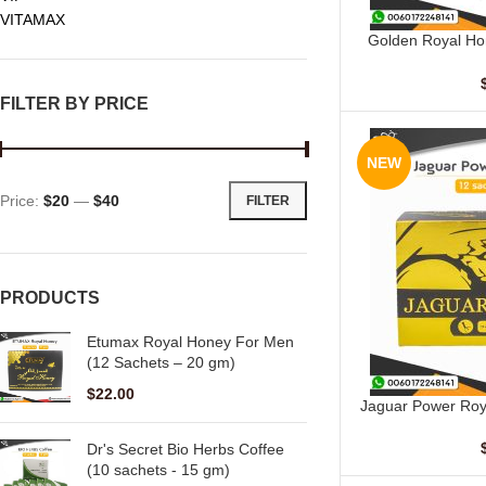
VITAMAX
Golden Royal Ho
ADD TO CART
Sache
FILTER BY PRICE
NEW
Price:
$20
—
$40
FILTER
PRODUCTS
Etumax Royal Honey For Men
(12 Sachets – 20 gm)
$
22.00
Jaguar Power Roy
ADD TO CART
Dr's Secret Bio Herbs Coffee
(10 sachets - 15 gm)