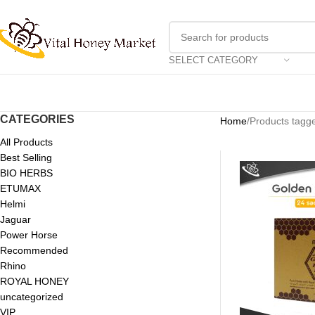
SELECT CATEGORY
CATEGORIES
Home
Products tagge
All Products
Best Selling
BIO HERBS
ETUMAX
Helmi
Jaguar
Power Horse
Recommended
Rhino
ROYAL HONEY
uncategorized
VIP