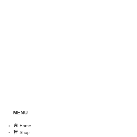
MENU
Home
Shop