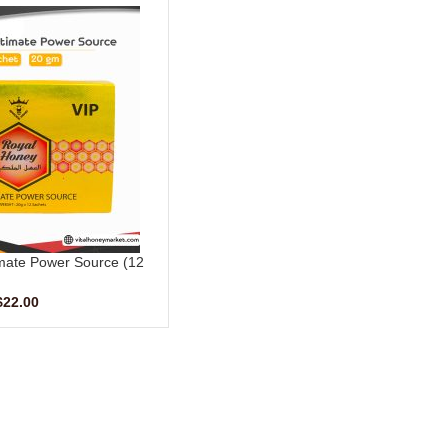
mate Power Source (12
ts – 20 G)
$
22.00