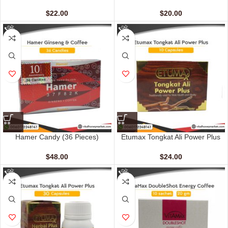
(12 Sachets – 20 gm)
sachets – 15 gm)
$
22.00
$
20.00
Hamer Candy (36 Pieces)
Etumax Tongkat Ali Power Plus
(10 Capsules)
$
48.00
$
24.00