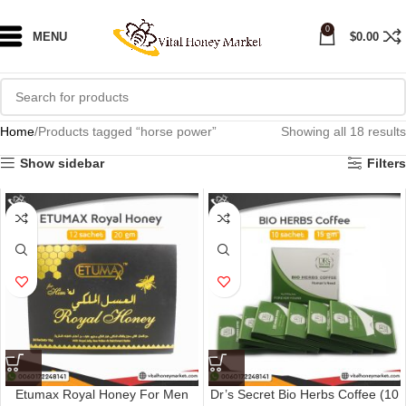
0
MENU
$
0.00
Home
Products tagged “horse power”
Showing all 18 results
Show sidebar
Filters
Etumax Royal Honey For Men
Dr’s Secret Bio Herbs Coffee (10