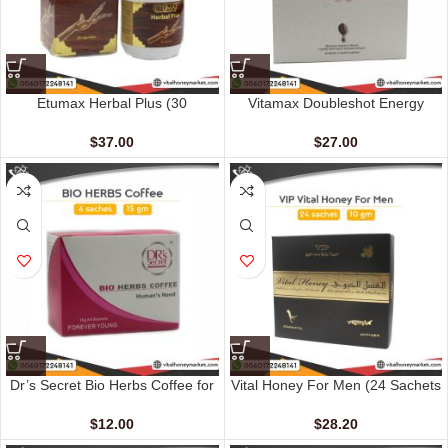
Etumax Herbal Plus (30
Vitamax Doubleshot Energy
Capsules)
Coffee For Her (10 sachets – 20
gm)
$
37.00
$
27.00
Dr’s Secret Bio Herbs Coffee for
Vital Honey For Men (24 Sachets
Her (6 sachets – 13 gm)
– 10 gm)
$
12.00
$
28.20