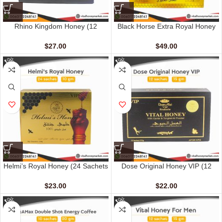
Rhino Kingdom Honey (12
Black Horse Extra Royal Honey
Sachets – 10 gm)
(48 Sachets – 10 gm)
$
27.00
$
49.00
Helmi’s Royal Honey (24 Sachets
Dose Original Honey VIP (12
– 10 G)
sachet – 15 gm)
$
23.00
$
22.00