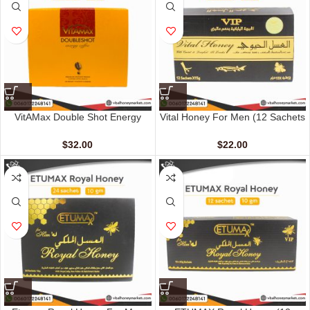
VitAMax Double Shot Energy
Vital Honey For Men (12 Sachets
Coffee (10 Sachets – 20 G)
– 15 G)
$
32.00
$
22.00