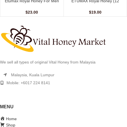
Etumax Royal Honey For Men
ETUMAX Royal Honey (12
(24 Sachets – 10 gm)
sachet – 10 gm)
$
23.00
$
19.00
We sell all types of original Vital Honey from Malaysia
Malaysia, Kuala Lumpur
Mobile: +6017 224 8141
MENU
Home
Shop