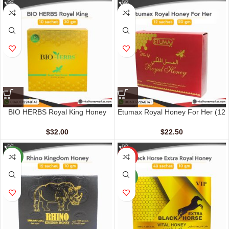
BIO HERBS Royal King Honey
Etumax Royal Honey For Her (12
For Men (10 Sachets – 30 gm)
Sachets – 20 gm)
$
32.00
$
22.50
NEW
HOT
NEW