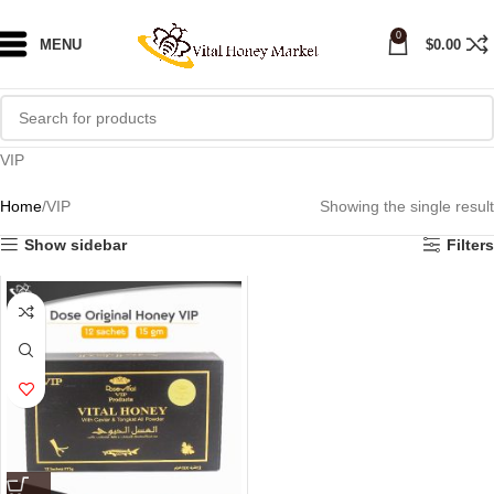
0
MENU
$
0.00
VIP
Home
VIP
Showing the single result
Show sidebar
Filters