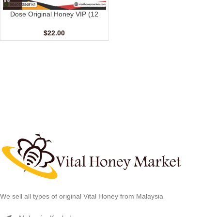
Dose Original Honey VIP (12
sachet – 15 gm)
$
22.00
We sell all types of original Vital Honey from Malaysia