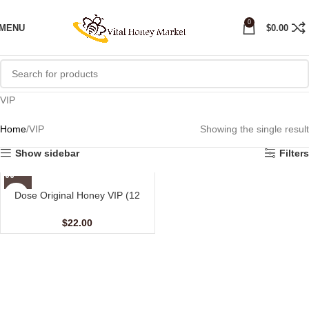
0
MENU
$
0.00
VIP
Home
VIP
Showing the single result
Show sidebar
Filters
Dose Original Honey VIP (12
sachet – 15 gm)
$
22.00