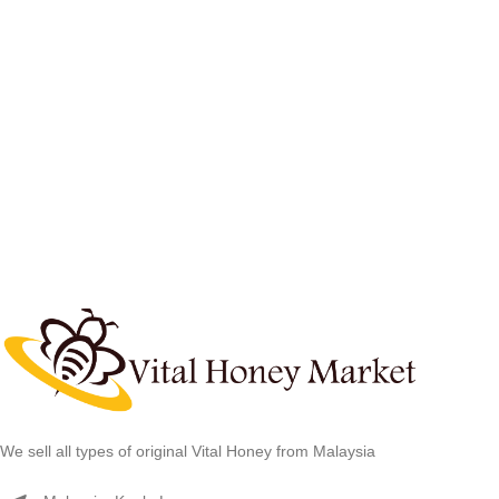
We sell all types of original Vital Honey from Malaysia