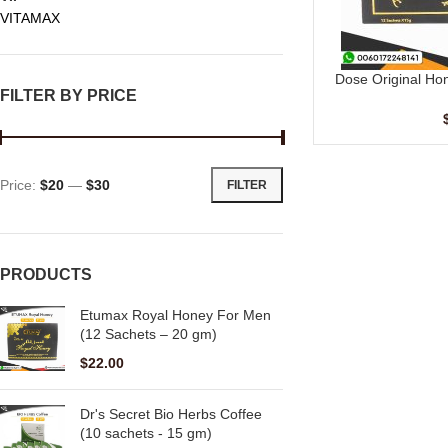
VITAMAX
Dose Original Ho
ADD TO CART
FILTER BY PRICE
Price:
$20
—
$30
FILTER
PRODUCTS
Etumax Royal Honey For Men
(12 Sachets – 20 gm)
$
22.00
Dr's Secret Bio Herbs Coffee
(10 sachets - 15 gm)