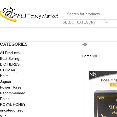
SELECT CATEGORY
CATEGORIES
VIP
All Products
Home
VIP
Best Selling
BIO HERBS
ETUMAX
Helmi
Jaguar
Power Horse
Recommended
Rhino
ROYAL HONEY
uncategorized
VIP