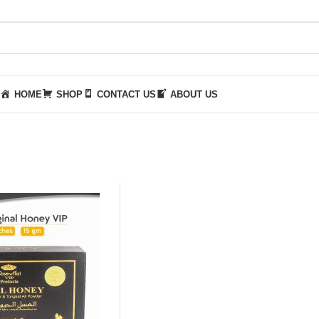
HOME
SHOP
CONTACT US
ABOUT US