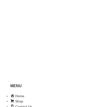
MENU
Home
Shop
Contact Us