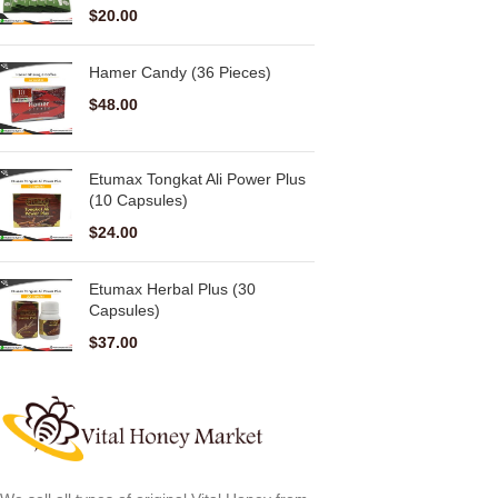
$
20.00
Hamer Candy (36 Pieces)
$
48.00
Etumax Tongkat Ali Power Plus
(10 Capsules)
$
24.00
Etumax Herbal Plus (30
Capsules)
$
37.00