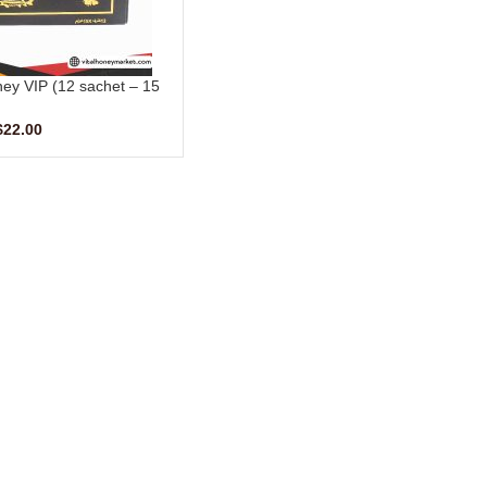
ney VIP (12 sachet – 15
gm)
$
22.00