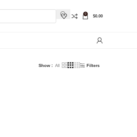
0
$
0.00
Show
All
Filters