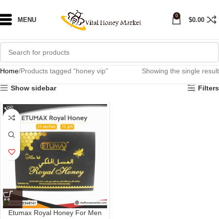
0
MENU
$
0.00
Home
Products tagged “honey vip”
Showing the single result
Show sidebar
Filters
Etumax Royal Honey For Men