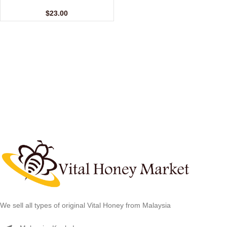
(24 Sachets – 10 gm)
$
23.00
We sell all types of original Vital Honey from Malaysia