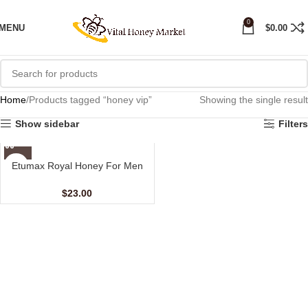
0
MENU
$
0.00
Home
Products tagged “honey vip”
Showing the single result
Show sidebar
Filters
Etumax Royal Honey For Men
(24 Sachets – 10 gm)
$
23.00