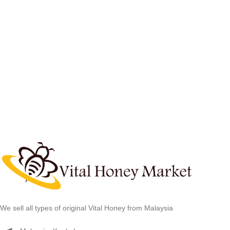
We sell all types of original Vital Honey from Malaysia