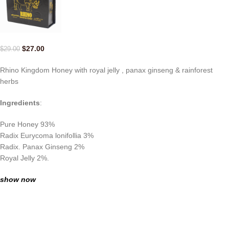
$
27.00
$
29.00
Rhino Kingdom Honey with royal jelly , panax ginseng & rainforest
herbs
Ingredients
:
Pure Honey 93%
Radix Eurycoma lonifollia 3%
Radix. Panax Ginseng 2%
Royal Jelly 2%.
show now