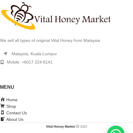
We sell all types of original Vital Honey from Malaysia
Malaysia, Kuala Lumpur
Mobile: +6017 224 8141
MENU
Home
Shop
Contact Us
About Us
Vital Honey Market
2022