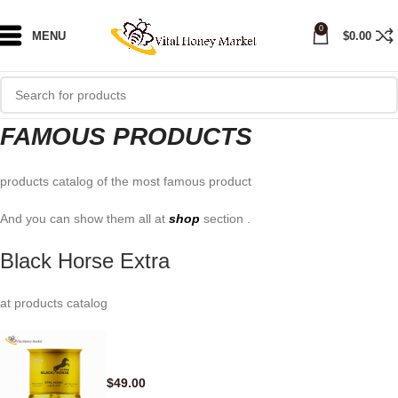
0
MENU
$
0.00
FAMOUS PRODUCTS
products catalog of the most famous product
And you can show them all at
shop
section .
Black Horse Extra
at products catalog
$
49.00