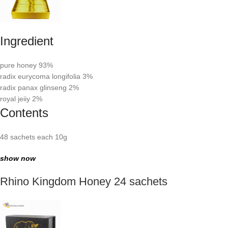
Ingredient
pure honey 93%
radix eurycoma longifolia 3%
radix panax glinseng 2%
royal jeiiy 2%
Contents
48 sachets each 10g
show now
Rhino Kingdom Honey 24 sachets