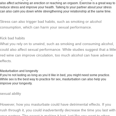
also affect achieving an erection or reaching an orgasm. Exercise is a great way to
reduce stress and improve your health. Talking to your partner about your stress
can also calm you down while strengthening your relationship at the same time.
Stress can also trigger bad habits, such as smoking or alcohol
consumption, which can harm your sexual performance.
Kick bad habits
What you rely on to unwind, such as smoking and consuming alcohol,
could also affect sexual performance. While studies suggest that a little
red wine can improve circulation, too much alcohol can have adverse
effects.
Masturbation and longevity
If you’re not lasting as long as you’d like in bed, you might need some practice.
While sex is the best way to practice for sex, masturbation can also help you
improve your longevity.
sexual ability
However, how you masturbate could have detrimental effects. If you
rush through it, you could inadvertently decrease the time you last with
your partner. The secret is making it last, just like you want to when