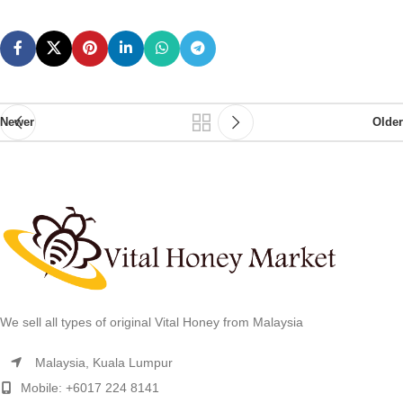
Newer
Older
We sell all types of original Vital Honey from Malaysia
Malaysia, Kuala Lumpur
Mobile: +6017 224 8141