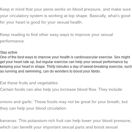
Keep in mind that your penis works on blood pressure, and make sure
your circulatory system is working at top shape. Basically, what’s good
for your heart is good for your sexual health.
Keep reading to find other easy ways to improve your sexual
performance.
Stay active
One of the best ways to improve your health is cardiovascular exercise. Sex might
get your heart rate up, but regular exercise can help your sexual performance by
keeping your heart in shape. Thirty minutes a day of sweat-breaking exercise, such
as running and swimming, can do wonders to boost your libido.
Eat these fruits and vegetables
Certain foods can also help you increase blood flow. They include:
onions and garlic: These foods may not be great for your breath, but
they can help your blood circulation.
bananas: This potassium-rich fruit can help lower your blood pressure,
which can benefit your important sexual parts and boost sexual