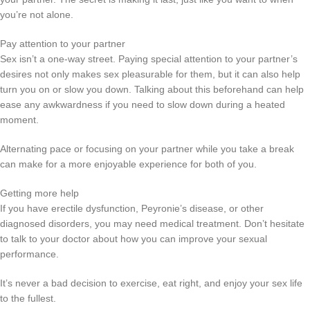
you’re not alone.
Pay attention to your partner
Sex isn’t a one-way street. Paying special attention to your partner’s
desires not only makes sex pleasurable for them, but it can also help
turn you on or slow you down. Talking about this beforehand can help
ease any awkwardness if you need to slow down during a heated
moment.
Alternating pace or focusing on your partner while you take a break
can make for a more enjoyable experience for both of you.
Getting more help
If you have erectile dysfunction, Peyronie’s disease, or other
diagnosed disorders, you may need medical treatment. Don’t hesitate
to talk to your doctor about how you can improve your sexual
performance.
It’s never a bad decision to exercise, eat right, and enjoy your sex life
to the fullest.