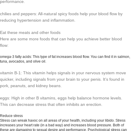
performance.
chilies and peppers: All-natural spicy foods help your blood flow by
reducing hypertension and inflammation.
Eat these meats and other foods
Here are some more foods that can help you achieve better blood
flow:
omega-3 fatty acids: This type of fat increases blood flow. You can find it in salmon,
tuna, avocados, and olive oil.
vitamin B-1: This vitamin helps signals in your nervous system move
quicker, including signals from your brain to your penis. It’s found in
pork, peanuts, and kidney beans.
eggs: High in other B vitamins, eggs help balance hormone levels.
This can decrease stress that often inhibits an erection.
Reduce stress
Stress can wreak havoc on all areas of your health, including your libido. Stress
increases your heart rate (in a bad way) and increases blood pressure. Both of
these are damaging to sexual desire and performance. Psychological stress can