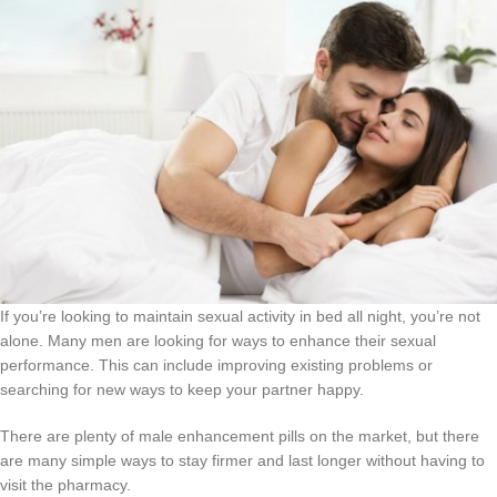
If you’re looking to maintain sexual activity in bed all night, you’re not
alone. Many men are looking for ways to enhance their sexual
performance. This can include improving existing problems or
searching for new ways to keep your partner happy.
There are plenty of male enhancement pills on the market, but there
are many simple ways to stay firmer and last longer without having to
visit the pharmacy.