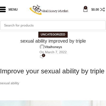
0
MENU
$
0.00
UNCATEGORIZED
sexual ability improved by triple
Vitalhoneys
On March 7, 2022
0
Improve your sexual ability by triple
sexual ability