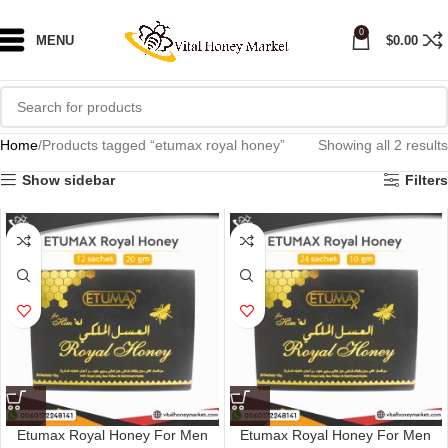
0
MENU
$
0.00
Home
Products tagged “etumax royal honey”
Showing all 2 results
Show sidebar
Filters
Etumax Royal Honey For Men
Etumax Royal Honey For Men