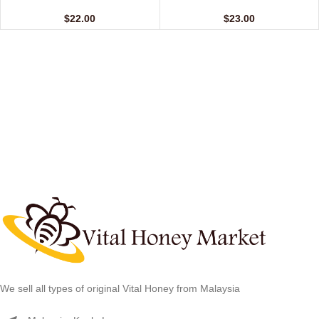
(12 Sachets – 20 gm)
(24 Sachets – 10 gm)
$
22.00
$
23.00
We sell all types of original Vital Honey from Malaysia