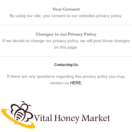
Your Consent
By using our site, you consent to our websites privacy policy.
Changes to our Privacy Policy
If we decide to change our privacy policy, we will post those changes
on this page.
Contacting Us
If there are any questions regarding this privacy policy you may
contact us
HERE
.