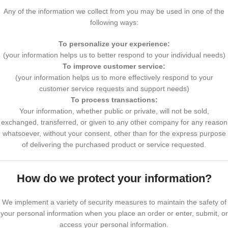
Any of the information we collect from you may be used in one of the
following ways:
To personalize your experience:
(your information helps us to better respond to your individual needs)
To improve customer service:
(your information helps us to more effectively respond to your
customer service requests and support needs)
To process transactions:
Your information, whether public or private, will not be sold,
exchanged, transferred, or given to any other company for any reason
whatsoever, without your consent, other than for the express purpose
of delivering the purchased product or service requested.
How do we protect your information?
We implement a variety of security measures to maintain the safety of
your personal information when you place an order or enter, submit, or
access your personal information.