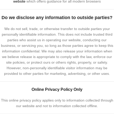
website
which offers guidance for all modern browsers
Do we disclose any information to outside parties?
We do not sell, trade, or otherwise transfer to outside parties your
personally identifiable information. This does not include trusted third
parties who assist us in operating our website, conducting our
business, or servicing you, so long as those parties agree to keep this
information confidential. We may also release your information when
we believe release is appropriate to comply with the law, enforce our
site policies, or protect ours or others rights, property, or safety.
However, non-personally identifiable visitor information may be
provided to other parties for marketing, advertising, or other uses.
Online Privacy Policy Only
This online privacy policy applies only to information collected through
our website and not to information collected offline.