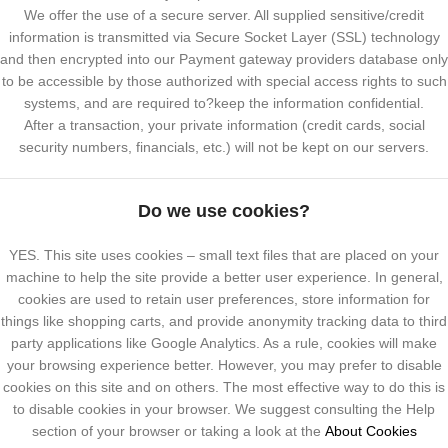
We offer the use of a secure server. All supplied sensitive/credit
information is transmitted via Secure Socket Layer (SSL) technology
and then encrypted into our Payment gateway providers database only
to be accessible by those authorized with special access rights to such
systems, and are required to?keep the information confidential.
After a transaction, your private information (credit cards, social
security numbers, financials, etc.) will not be kept on our servers.
Do we use cookies?
YES. This site uses cookies – small text files that are placed on your
machine to help the site provide a better user experience. In general,
cookies are used to retain user preferences, store information for
things like shopping carts, and provide anonymity tracking data to third
party applications like Google Analytics. As a rule, cookies will make
your browsing experience better. However, you may prefer to disable
cookies on this site and on others. The most effective way to do this is
to disable cookies in your browser. We suggest consulting the Help
section of your browser or taking a look at the
About Cookies