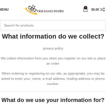
0
MENU
$
0.00
What information do we collect?
privacy policy
We collect information from you when you register on our site or place
an order.
When ordering or registering on our site, as appropriate, you may be
asked to enter your: name, e-mail address, mailing address or phone
number.
What do we use your information for?