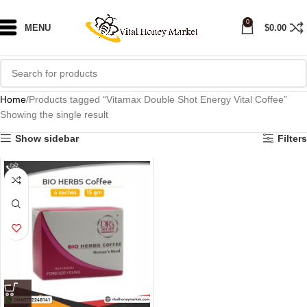
0
MENU
$
0.00
Home
Products tagged “Vitamax Double Shot Energy Vital Coffee”
Showing the single result
Show sidebar
Filters