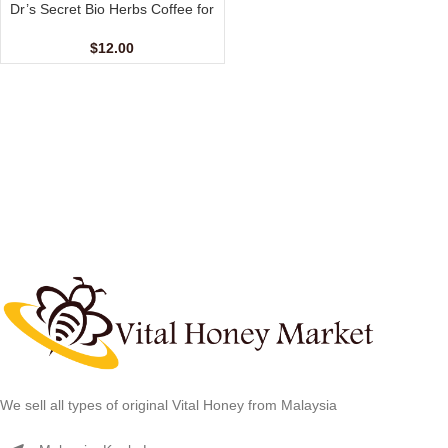
Dr’s Secret Bio Herbs Coffee for
Her (6 sachets – 13 gm)
$
12.00
We sell all types of original Vital Honey from Malaysia