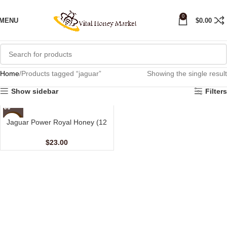
0
MENU
$
0.00
Home
Products tagged “jaguar”
Showing the single result
Show sidebar
Filters
Jaguar Power Royal Honey (12
NEW
Sachets – 15 gm)
$
23.00