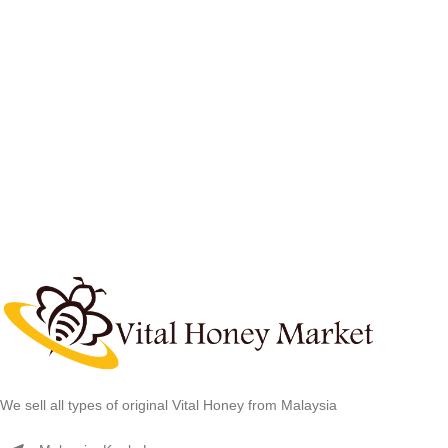
We sell all types of original Vital Honey from Malaysia